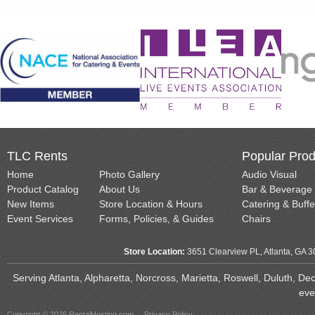
TLC Rents
Popular Prod
Home
Photo Gallery
Audio Visual
Product Catalog
About Us
Bar & Beverage
New Items
Store Location & Hours
Catering & Buffe
Event Services
Forms, Policies, & Guides
Chairs
Store Location:
3651 Clearview PL, Atlanta, GA 
Serving Atlanta, Alpharetta, Norcross, Marietta, Roswell, Duluth, D
eve
Copyright © 2026 RentalHosting.com
Privacy Policy