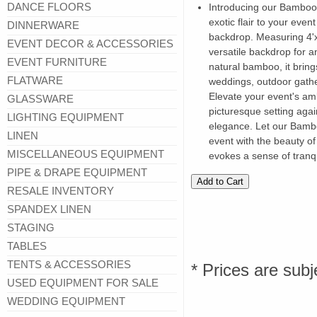
DANCE FLOORS
Introducing our Bamboo
exotic flair to your eve
DINNERWARE
backdrop. Measuring 4'x8'
EVENT DECOR & ACCESSORIES
versatile backdrop for a
EVENT FURNITURE
natural bamboo, it bring
FLATWARE
weddings, outdoor gathe
Elevate your event's am
GLASSWARE
picturesque setting aga
LIGHTING EQUIPMENT
elegance. Let our Bamb
LINEN
event with the beauty of
MISCELLANEOUS EQUIPMENT
evokes a sense of tranqu
PIPE & DRAPE EQUIPMENT
RESALE INVENTORY
SPANDEX LINEN
STAGING
TABLES
TENTS & ACCESSORIES
* Prices are subj
USED EQUIPMENT FOR SALE
WEDDING EQUIPMENT