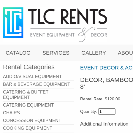
CATALOG
SERVICES
GALLERY
ABOU
Rental Categories
EVENT DECOR & A
AUDIO/VISUAL EQUIPMENT
DECOR, BAMBOO 
BAR & BEVERAGE EQUIPMENT
8'
CATERING & BUFFET
EQUIPMENT
Rental Rate:
$120.00
CATERING EQUIPMENT
Quantity:
CHAIRS
CONCESSION EQUIPMENT
Additional Information
COOKING EQUIPMENT