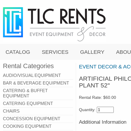
CATALOG
SERVICES
GALLERY
ABOU
Rental Categories
EVENT DECOR & A
AUDIO/VISUAL EQUIPMENT
ARTIFICIAL PHI
BAR & BEVERAGE EQUIPMENT
PLANT 52"
CATERING & BUFFET
EQUIPMENT
Rental Rate:
$60.00
CATERING EQUIPMENT
Quantity:
CHAIRS
CONCESSION EQUIPMENT
Additional Information
COOKING EQUIPMENT