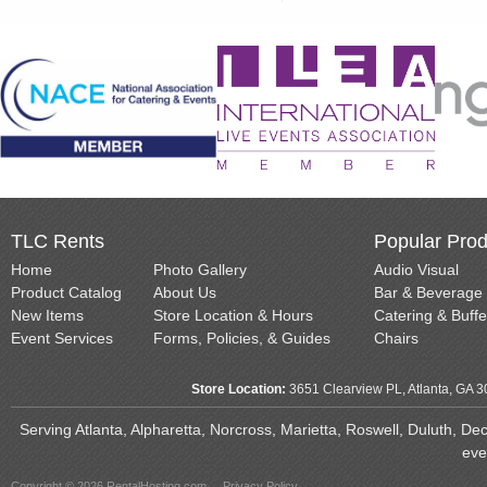
TLC Rents
Popular Prod
Home
Photo Gallery
Audio Visual
Product Catalog
About Us
Bar & Beverage
New Items
Store Location & Hours
Catering & Buffe
Event Services
Forms, Policies, & Guides
Chairs
Store Location:
3651 Clearview PL, Atlanta, GA 
Serving Atlanta, Alpharetta, Norcross, Marietta, Roswell, Duluth, D
eve
Copyright © 2026 RentalHosting.com
Privacy Policy