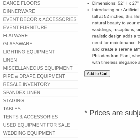
DANCE FLOORS
Dimensions: 52"H x 27"
Introducing our Artificia
DINNERWARE
tall at 52 inches, this lif
EVENT DECOR & ACCESSORIES
natural beauty to your e
EVENT FURNITURE
weddings, receptions, or
FLATWARE
realistic design adds a 
need for maintenance. 
GLASSWARE
and create a serene atmo
LIGHTING EQUIPMENT
Philodendron Plant, whe
LINEN
with timeless elegance a
MISCELLANEOUS EQUIPMENT
PIPE & DRAPE EQUIPMENT
RESALE INVENTORY
SPANDEX LINEN
STAGING
TABLES
* Prices are subj
TENTS & ACCESSORIES
USED EQUIPMENT FOR SALE
WEDDING EQUIPMENT