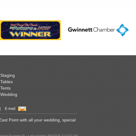
Staging
Tables
Tents
Wedding
|
E-mail
st Point with all your wedding, special
Rental Systems™ - Last Update: 8/9/2026 3:14:57 AM