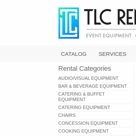
CATALOG
SERVICES
Rental Categories
AUDIO/VISUAL EQUIPMENT
BAR & BEVERAGE EQUIPMENT
CATERING & BUFFET
EQUIPMENT
CATERING EQUIPMENT
CHAIRS
CONCESSION EQUIPMENT
COOKING EQUIPMENT