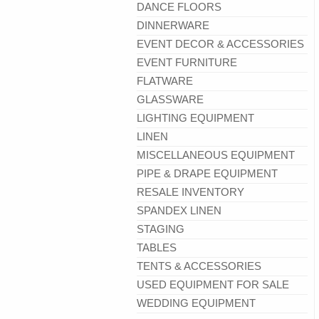
DANCE FLOORS
DINNERWARE
EVENT DECOR & ACCESSORIES
EVENT FURNITURE
FLATWARE
GLASSWARE
LIGHTING EQUIPMENT
LINEN
MISCELLANEOUS EQUIPMENT
PIPE & DRAPE EQUIPMENT
RESALE INVENTORY
SPANDEX LINEN
STAGING
TABLES
TENTS & ACCESSORIES
USED EQUIPMENT FOR SALE
WEDDING EQUIPMENT