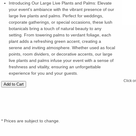
Introducing Our Large Live Plants and Palms: Elevate
your event's ambiance with the vibrant presence of our
large live plants and palms. Perfect for weddings,
corporate gatherings, or special occasions, these lush
botanicals bring a touch of natural beauty to any
setting. From towering palms to verdant foliage, each
plant adds a refreshing green accent, creating a
serene and inviting atmosphere. Whether used as focal
points, room dividers, or decorative accents, our large
live plants and palms infuse your event with a sense of
freshness and vitality, ensuring an unforgettable
experience for you and your guests.
Click o
* Prices are subject to change.