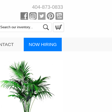
404-873-0833
Search
Catalog
NOW HIRING
NTACT