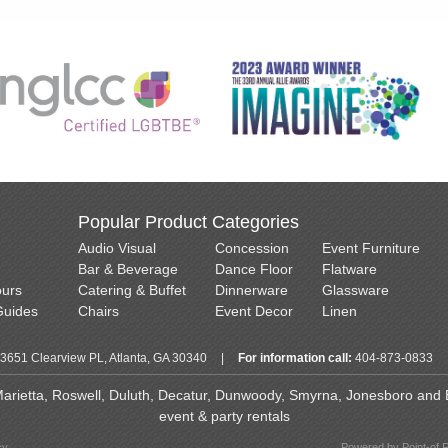
Popular Product Categories
Audio Visual
Concession
Event Furniture
Bar & Beverage
Dance Floor
Flatware
ours
Catering & Buffet
Dinnerware
Glassware
Guides
Chairs
Event Decor
Linen
3651 Clearview PL, Atlanta, GA 30340
|
For information call:
404-873-0833
 Marietta, Roswell, Duluth, Decatur, Dunwoody, Smyrna, Jonesboro and Ea
event & party rentals
cy
Powered by Point-of 