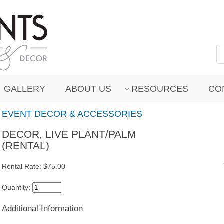
GALLERY
ABOUT US
RESOURCES
CO
EVENT DECOR & ACCESSORIES
DECOR, LIVE PLANT/PALM
(RENTAL)
Rental Rate:
$75.00
Quantity:
Additional Information