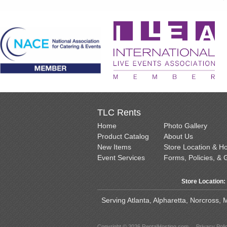
TLC Rents
Home
Photo Gallery
Product Catalog
About Us
New Items
Store Location & H
Event Services
Forms, Policies, & 
Store Location:
Serving Atlanta, Alpharetta, Norcross,
Copyright © 2026 RentalHosting.com
Privacy Poli