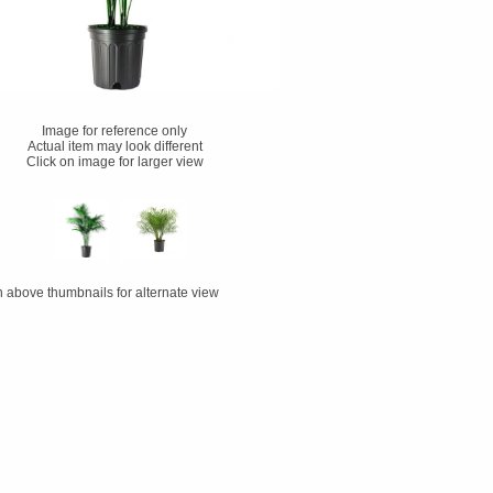
Image for reference only
Actual item may look different
Click on image for larger view
n above thumbnails for alternate view