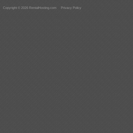
Copyright © 2026 RentalHosting.com
Privacy Policy