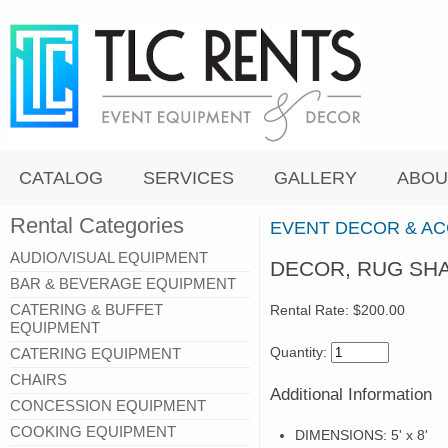
CATALOG
SERVICES
GALLERY
ABOU
Rental Categories
EVENT DECOR & A
AUDIO/VISUAL EQUIPMENT
DECOR, RUG SHAG
BAR & BEVERAGE EQUIPMENT
CATERING & BUFFET
Rental Rate:
$200.00
EQUIPMENT
Quantity:
CATERING EQUIPMENT
CHAIRS
Additional Information
CONCESSION EQUIPMENT
COOKING EQUIPMENT
DIMENSIONS: 5' x 8'