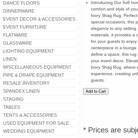
Introducing Our 5x8 Ivo
DANCE FLOORS
comfort and style of you
DINNERWARE
Ivory Shag Rug. Perfect 
EVENT DECOR & ACCESSORIES
special occasions, this 
EVENT FURNITURE
elegance to any setting. 
FLATWARE
materials, it provides a
for your guests to enjo
GLASSWARE
centerpiece in a lounge 
LIGHTING EQUIPMENT
define a space, this ru
LINEN
your event decor. Elevat
MISCELLANEOUS EQUIPMENT
Ivory Shag Rug, where e
experience, creating un
PIPE & DRAPE EQUIPMENT
guests.
RESALE INVENTORY
SPANDEX LINEN
STAGING
TABLES
TENTS & ACCESSORIES
USED EQUIPMENT FOR SALE
* Prices are subj
WEDDING EQUIPMENT