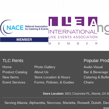
TLC Rents
Popular Prod
Home
Photo Gallery
Audio Visual
Product Catalog
About Us
Bar & Beverage
New Items
Store Location & Hours
Catering & Buffe
Event Services
Forms, Policies, & Guides
Chairs
Store Location:
3651 Clearview PL, Atlanta, GA 
Serving Atlanta, Alpharetta, Norcross, Marietta, Roswell, Duluth, D
eve