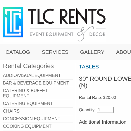
CATALOG
SERVICES
GALLERY
ABOU
Rental Categories
TABLES
AUDIO/VISUAL EQUIPMENT
30" ROUND LOWB
BAR & BEVERAGE EQUIPMENT
(N)
CATERING & BUFFET
EQUIPMENT
Rental Rate:
$20.00
CATERING EQUIPMENT
Quantity:
CHAIRS
CONCESSION EQUIPMENT
Additional Information
COOKING EQUIPMENT