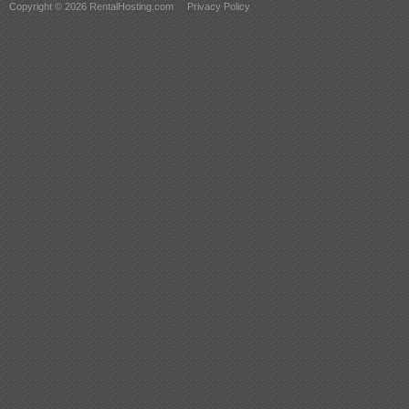
Copyright © 2026 RentalHosting.com
Privacy Policy