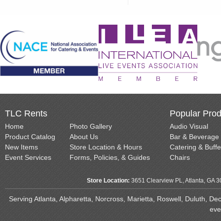
TLC Rents
Popular Prod
Home
Photo Gallery
Audio Visual
Product Catalog
About Us
Bar & Beverage
New Items
Store Location & Hours
Catering & Buffe
Event Services
Forms, Policies, & Guides
Chairs
Store Location:
3651 Clearview PL, Atlanta, GA 
Serving Atlanta, Alpharetta, Norcross, Marietta, Roswell, Duluth, D
eve