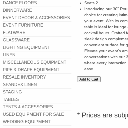
DANCE FLOORS
Seats 2
Introducing our 30" Rou
DINNERWARE
choice for creating inti
EVENT DECOR & ACCESSORIES
your event. With its comp
EVENT FURNITURE
table is ideal for lounge
FLATWARE
cocktail hours. Crafted fo
sleek design complement
GLASSWARE
convenient surface for 
LIGHTING EQUIPMENT
Elevate your event's am
LINEN
conversations with our
MISCELLANEOUS EQUIPMENT
where every interaction 
ease.
PIPE & DRAPE EQUIPMENT
RESALE INVENTORY
SPANDEX LINEN
STAGING
TABLES
TENTS & ACCESSORIES
* Prices are subj
USED EQUIPMENT FOR SALE
WEDDING EQUIPMENT