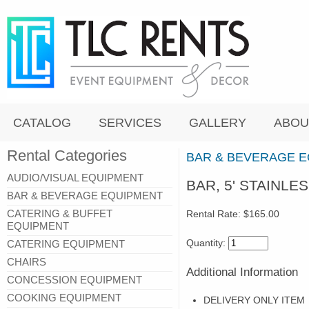
CATALOG
SERVICES
GALLERY
ABOU
Rental Categories
BAR & BEVERAGE 
AUDIO/VISUAL EQUIPMENT
BAR, 5' STAINLE
BAR & BEVERAGE EQUIPMENT
CATERING & BUFFET
Rental Rate:
$165.00
EQUIPMENT
Quantity:
CATERING EQUIPMENT
CHAIRS
Additional Information
CONCESSION EQUIPMENT
COOKING EQUIPMENT
DELIVERY ONLY ITEM