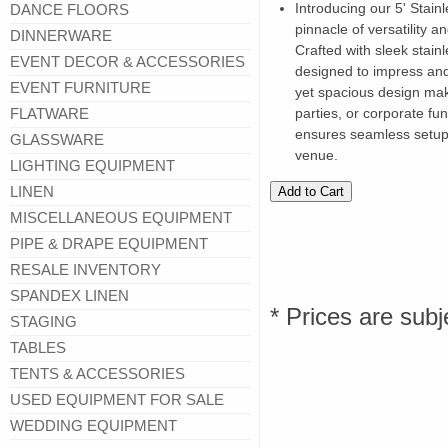
Introducing our 5' Stain
DANCE FLOORS
pinnacle of versatility a
DINNERWARE
Crafted with sleek stainl
EVENT DECOR & ACCESSORIES
designed to impress and
EVENT FURNITURE
yet spacious design mak
FLATWARE
parties, or corporate func
ensures seamless setup
GLASSWARE
venue.
LIGHTING EQUIPMENT
LINEN
MISCELLANEOUS EQUIPMENT
PIPE & DRAPE EQUIPMENT
RESALE INVENTORY
SPANDEX LINEN
* Prices are subj
STAGING
TABLES
TENTS & ACCESSORIES
USED EQUIPMENT FOR SALE
WEDDING EQUIPMENT