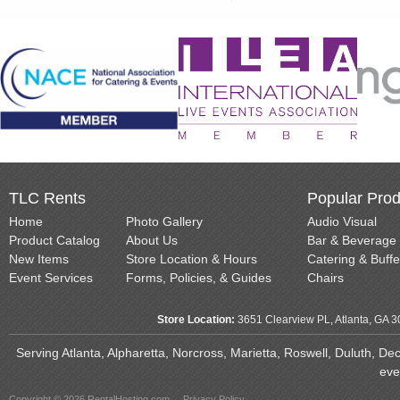
TLC Rents
Popular Prod
Home
Photo Gallery
Audio Visual
Product Catalog
About Us
Bar & Beverage
New Items
Store Location & Hours
Catering & Buffe
Event Services
Forms, Policies, & Guides
Chairs
Store Location:
3651 Clearview PL, Atlanta, GA 
Serving Atlanta, Alpharetta, Norcross, Marietta, Roswell, Duluth, D
eve
Copyright © 2026 RentalHosting.com
Privacy Policy