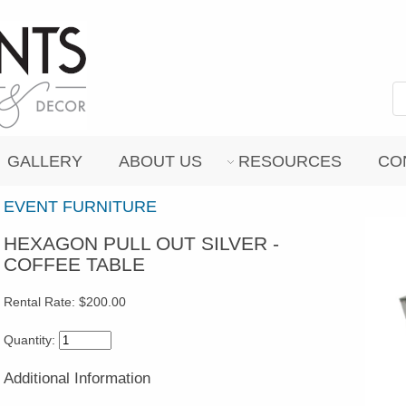
GALLERY
ABOUT US
RESOURCES
CO
EVENT FURNITURE
HEXAGON PULL OUT SILVER -
COFFEE TABLE
Rental Rate:
$200.00
Quantity:
Additional Information