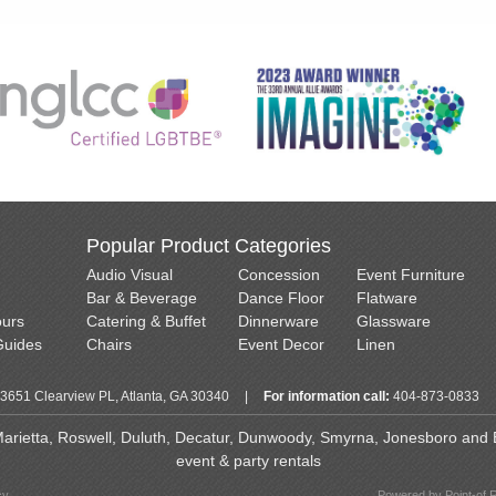
Popular Product Categories
Audio Visual
Concession
Event Furniture
Bar & Beverage
Dance Floor
Flatware
ours
Catering & Buffet
Dinnerware
Glassware
Guides
Chairs
Event Decor
Linen
3651 Clearview PL, Atlanta, GA 30340
|
For information call:
404-873-0833
 Marietta, Roswell, Duluth, Decatur, Dunwoody, Smyrna, Jonesboro and Ea
event & party rentals
cy
Powered by Point-of 