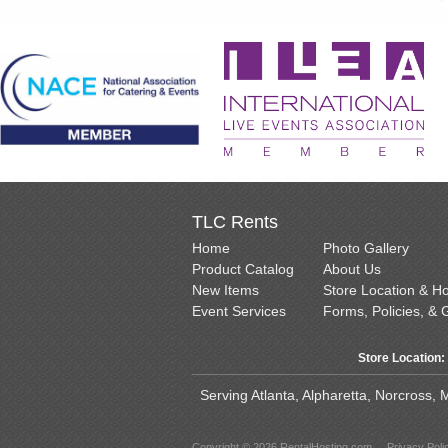
TLC Rents
Home
Photo Gallery
Product Catalog
About Us
New Items
Store Location & H
Event Services
Forms, Policies, & 
Store Location:
Serving Atlanta, Alpharetta, Norcross,
Copyright © 2026 RentalHosting.com
Privacy Poli