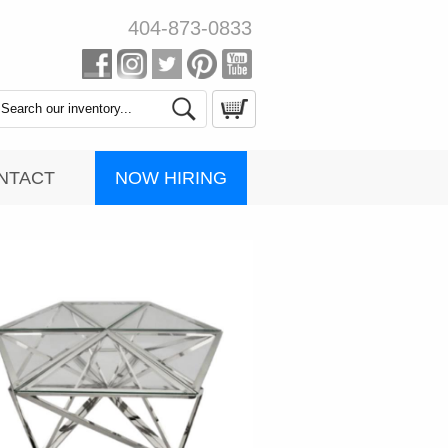
404-873-0833
Search
Catalog
NOW HIRING
NTACT