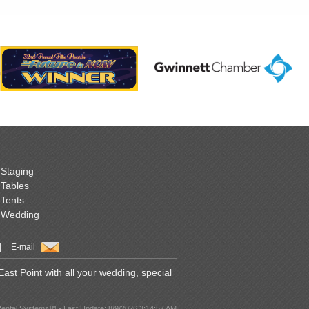
Staging
Tables
Tents
Wedding
|
E-mail
st Point with all your wedding, special
Rental Systems™ - Last Update: 8/9/2026 3:14:57 AM