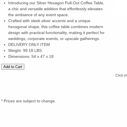
Introducing our Silver Hexagon Pull-Out Coffee Table,
a chic and versatile addition that effortlessly elevates
the ambiance of any event space.
Crafted with sleek silver accents and a unique
hexagonal shape, this coffee table combines modern
design with practical functionality, making it perfect for
weddings, corporate events, or upscale gatherings.
DELIVERY ONLY ITEM
Weight: 99.18 LBS
Dimensions: 54 x 47 x 18
Click o
* Prices are subject to change.