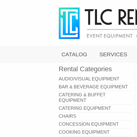
CATALOG
SERVICES
Rental Categories
AUDIO/VISUAL EQUIPMENT
BAR & BEVERAGE EQUIPMENT
CATERING & BUFFET
EQUIPMENT
CATERING EQUIPMENT
CHAIRS
CONCESSION EQUIPMENT
COOKING EQUIPMENT