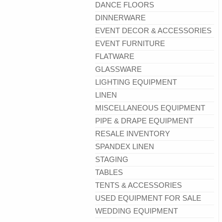
DANCE FLOORS
DINNERWARE
EVENT DECOR & ACCESSORIES
EVENT FURNITURE
FLATWARE
GLASSWARE
LIGHTING EQUIPMENT
LINEN
MISCELLANEOUS EQUIPMENT
PIPE & DRAPE EQUIPMENT
RESALE INVENTORY
SPANDEX LINEN
STAGING
TABLES
TENTS & ACCESSORIES
USED EQUIPMENT FOR SALE
WEDDING EQUIPMENT