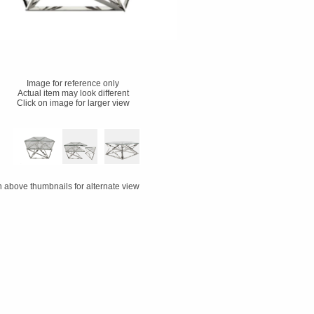
Image for reference only
Actual item may look different
Click on image for larger view
n above thumbnails for alternate view