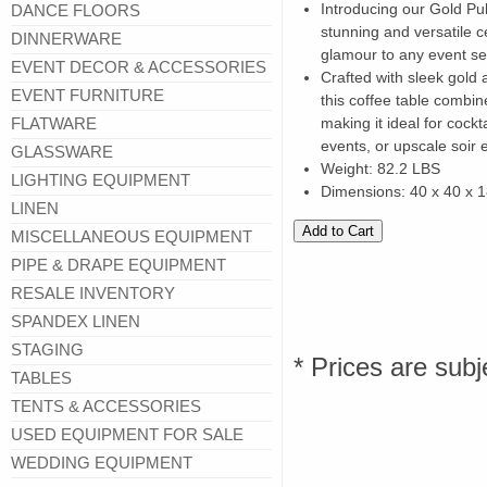
Introducing our Gold Pul
DANCE FLOORS
stunning and versatile c
DINNERWARE
glamour to any event set
EVENT DECOR & ACCESSORIES
Crafted with sleek gold
EVENT FURNITURE
this coffee table combin
FLATWARE
making it ideal for cockt
events, or upscale soir 
GLASSWARE
Weight: 82.2 LBS
LIGHTING EQUIPMENT
Dimensions: 40 x 40 x 
LINEN
MISCELLANEOUS EQUIPMENT
PIPE & DRAPE EQUIPMENT
RESALE INVENTORY
SPANDEX LINEN
STAGING
* Prices are subj
TABLES
TENTS & ACCESSORIES
USED EQUIPMENT FOR SALE
WEDDING EQUIPMENT