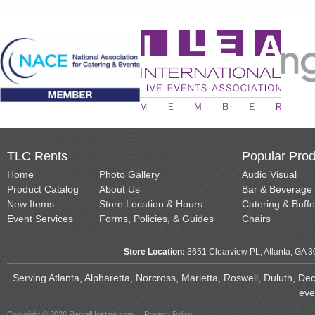
TLC Rents
Popular Prod
Home
Photo Gallery
Audio Visual
Product Catalog
About Us
Bar & Beverage
New Items
Store Location & Hours
Catering & Buffe
Event Services
Forms, Policies, & Guides
Chairs
Store Location:
3651 Clearview PL, Atlanta, GA 
Serving Atlanta, Alpharetta, Norcross, Marietta, Roswell, Duluth, D
eve
Copyright © 2026 RentalHosting.com
Privacy Policy