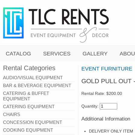
CATALOG
SERVICES
GALLERY
ABOU
Rental Categories
EVENT FURNITURE
AUDIO/VISUAL EQUIPMENT
GOLD PULL OUT 
BAR & BEVERAGE EQUIPMENT
CATERING & BUFFET
Rental Rate:
$200.00
EQUIPMENT
Quantity:
CATERING EQUIPMENT
CHAIRS
Additional Information
CONCESSION EQUIPMENT
COOKING EQUIPMENT
DELIVERY ONLY ITEM