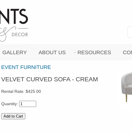
GALLERY
ABOUT US
RESOURCES
CO
EVENT FURNITURE
VELVET CURVED SOFA - CREAM
Rental Rate:
$425.00
Quantity: