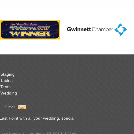
Staging
Tables
Tents
Wedding
|
E-mail
st Point with all your wedding, special
Rental Systems™ - Last Update: 8/8/2026 3:15:02 AM