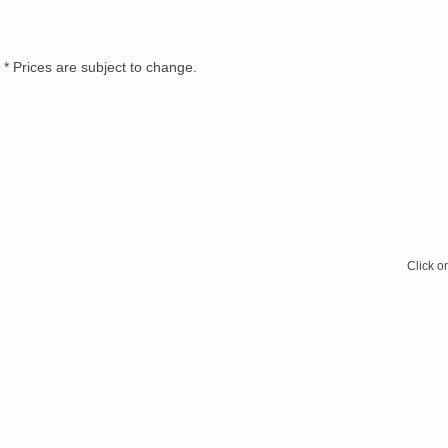
* Prices are subject to change.
Click o