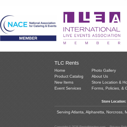
TLC Rents
Home
Photo Gallery
Product Catalog
About Us
New Items
Store Location & H
Event Services
Forms, Policies, & 
Store Location:
Serving Atlanta, Alpharetta, Norcross,
Copyright © 2026 RentalHosting.com
Privacy Poli