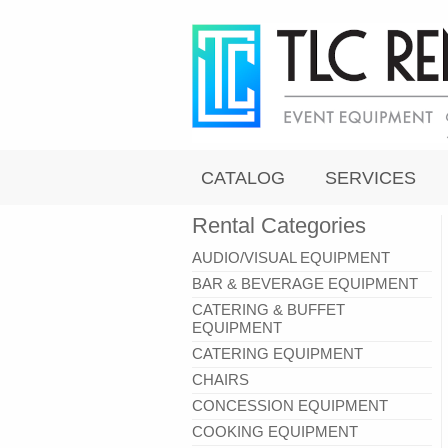
CATALOG
SERVICES
Rental Categories
AUDIO/VISUAL EQUIPMENT
BAR & BEVERAGE EQUIPMENT
CATERING & BUFFET
EQUIPMENT
CATERING EQUIPMENT
CHAIRS
CONCESSION EQUIPMENT
COOKING EQUIPMENT