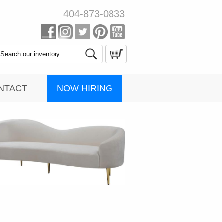
404-873-0833
Search
Catalog
NOW HIRING
NTACT