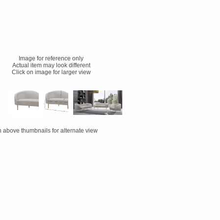
Image for reference only
Actual item may look different
Click on image for larger view
n above thumbnails for alternate view