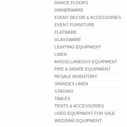
DANCE FLOORS
DINNERWARE
EVENT DECOR & ACCESSORIES
EVENT FURNITURE
FLATWARE
GLASSWARE
LIGHTING EQUIPMENT
LINEN
MISCELLANEOUS EQUIPMENT
PIPE & DRAPE EQUIPMENT
RESALE INVENTORY
SPANDEX LINEN
STAGING
TABLES
TENTS & ACCESSORIES
USED EQUIPMENT FOR SALE
WEDDING EQUIPMENT