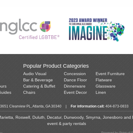
Popular Product Categories
Audio Visual
Concession
Event Furniture
Bar & Beverage
Dance Floor
Flatware
ours
Catering & Buffet
Dinnerware
Glassware
Guides
Chairs
Event Decor
Linen
3651 Clearview PL, Atlanta, GA 30340
|
For information call:
404-873-0833
 Marietta, Roswell, Duluth, Decatur, Dunwoody, Smyrna, Jonesboro and Ea
event & party rentals
cy
Powered by Point-of 