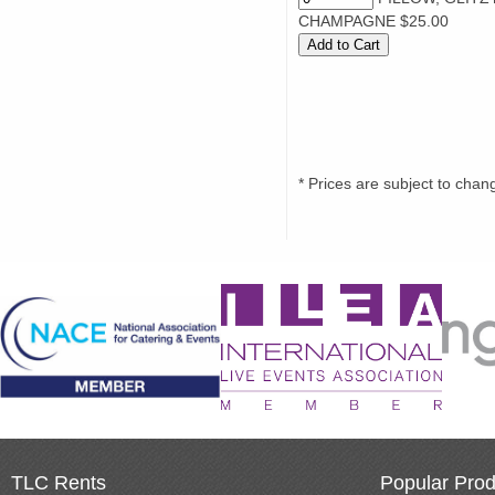
CHAMPAGNE $25.00
* Prices are subject to chan
TLC Rents
Popular Prod