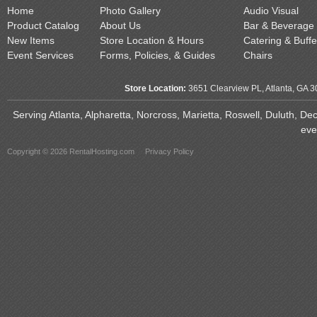
Home
Photo Gallery
Audio Visual
Product Catalog
About Us
Bar & Beverage
New Items
Store Location & Hours
Catering & Buffe
Event Services
Forms, Policies, & Guides
Chairs
Store Location:
3651 Clearview PL, Atlanta, GA 
Serving Atlanta, Alpharetta, Norcross, Marietta, Roswell, Duluth, D
eve
Copyright © 2026 RentalHosting.com
Privacy Policy