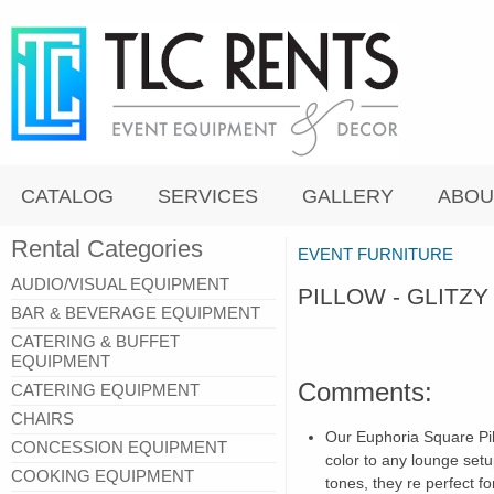
CATALOG
SERVICES
GALLERY
ABOU
Rental Categories
EVENT FURNITURE
AUDIO/VISUAL EQUIPMENT
PILLOW - GLITZ
BAR & BEVERAGE EQUIPMENT
CATERING & BUFFET
EQUIPMENT
Comments:
CATERING EQUIPMENT
CHAIRS
Our Euphoria Square Pi
CONCESSION EQUIPMENT
color to any lounge setu
COOKING EQUIPMENT
tones, they re perfect f