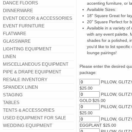
DANCE FLOORS
accenting furniture, or l
Available Sizes:
DINNERWARE
18" Square Great for lay
EVENT DECOR & ACCESSORIES
20" Square Perfect for 
EVENT FURNITURE
Available in a variety of
FLATWARE
with any event palette.
shades for a polished, i
GLASSWARE
you'd like to list speci
LIGHTING EQUIPMENT
lounge pairings!
LINEN
MISCELLANEOUS EQUIPMENT
Please enter the desired quan
PIPE & DRAPE EQUIPMENT
package:
RESALE INVENTORY
PILLOW, GLITZ
SPANDEX LINEN
$25.00
PILLOW, GLITZ
STAGING
GOLD $25.00
TABLES
PILLOW, GLITZY
TENTS & ACCESSORIES
$25.00
USED EQUIPMENT FOR SALE
PILLOW, GLITZ
WEDDING EQUIPMENT
EGGPLANT $25.00
PILLOW, GLITZ