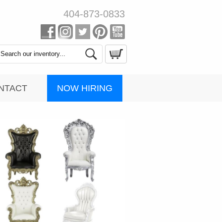
404-873-0833
Search
Catalog
NOW HIRING
NTACT