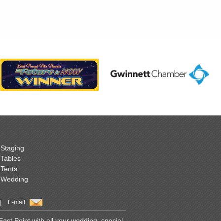
Staging
Tables
Tents
Wedding
|
E-mail
st Point with all your wedding, special