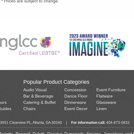
* Prices are subject to change.
Popular Product Categories
Audio Visual
Concession
Event Furniture
Bar & Beverage
Dance Floor
Flatware
ours
Catering & Buffet
Dinnerware
Glassware
Guides
Chairs
Event Decor
Linen
3651 Clearview PL, Atlanta, GA 30340
|
For information call:
404-873-0833
 Marietta, Roswell, Duluth, Decatur, Dunwoody, Smyrna, Jonesboro and Ea