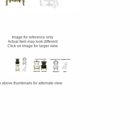
Image for reference only
Actual item may look different
Click on image for larger view
n above thumbnails for alternate view