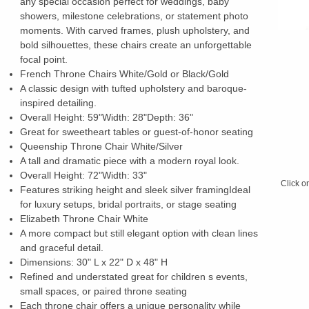
any special occasion perfect for weddings, baby
showers, milestone celebrations, or statement photo
moments. With carved frames, plush upholstery, and
bold silhouettes, these chairs create an unforgettable
focal point.
French Throne Chairs White/Gold or Black/Gold
A classic design with tufted upholstery and baroque-
inspired detailing.
Overall Height: 59"Width: 28"Depth: 36"
Great for sweetheart tables or guest-of-honor seating
Queenship Throne Chair White/Silver
A tall and dramatic piece with a modern royal look.
Overall Height: 72"Width: 33"
Click o
Features striking height and sleek silver framingIdeal
for luxury setups, bridal portraits, or stage seating
Elizabeth Throne Chair White
A more compact but still elegant option with clean lines
and graceful detail.
Dimensions: 30" L x 22" D x 48" H
Refined and understated great for children s events,
small spaces, or paired throne seating
Each throne chair offers a unique personality while