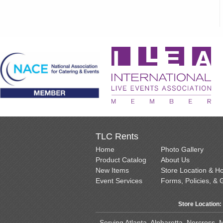
TLC Rents
Home
Photo Gallery
Product Catalog
About Us
New Items
Store Location & H
Event Services
Forms, Policies, & 
Store Location:
Serving Atlanta, Alpharetta, Norcross,