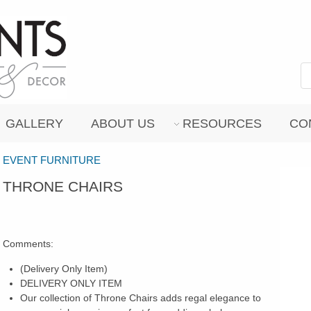
GALLERY
ABOUT US
RESOURCES
CO
EVENT FURNITURE
THRONE CHAIRS
Comments:
(Delivery Only Item)
DELIVERY ONLY ITEM
Our collection of Throne Chairs adds regal elegance to