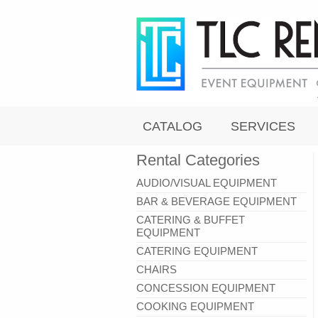
CATALOG
SERVICES
Rental Categories
AUDIO/VISUAL EQUIPMENT
BAR & BEVERAGE EQUIPMENT
CATERING & BUFFET
EQUIPMENT
CATERING EQUIPMENT
CHAIRS
CONCESSION EQUIPMENT
COOKING EQUIPMENT