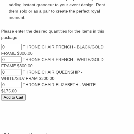
adding instant grandeur to your event design. Rent
them solo or as a pair to create the perfect royal
moment.
Please enter the desired quantities for the items in this
package:
THRONE CHAIR FRENCH - BLACK/GOLD
FRAME $300.00
THRONE CHAIR FRENCH - WHITE/GOLD
FRAME $300.00
THRONE CHAIR QUEENSHIP -
WHITE/SILV FRAM $300.00
THRONE CHAIR ELIZABETH - WHITE
$175.00