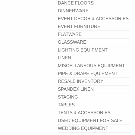
DANCE FLOORS
DINNERWARE
EVENT DECOR & ACCESSORIES
EVENT FURNITURE
FLATWARE
GLASSWARE
LIGHTING EQUIPMENT
LINEN
MISCELLANEOUS EQUIPMENT
PIPE & DRAPE EQUIPMENT
RESALE INVENTORY
SPANDEX LINEN
STAGING
TABLES
TENTS & ACCESSORIES
USED EQUIPMENT FOR SALE
WEDDING EQUIPMENT