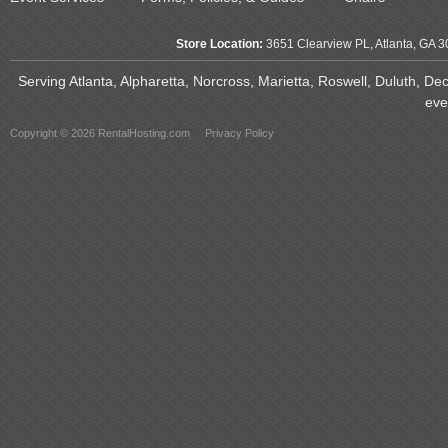
Store Location:
3651 Clearview PL, Atlanta, GA 
Serving Atlanta, Alpharetta, Norcross, Marietta, Roswell, Duluth, D
eve
Copyright © 2026 RentalHosting.com
Privacy Policy