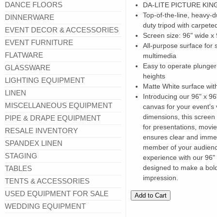
DANCE FLOORS
DA-LITE PICTURE KI
Top-of-the-line, heavy-
DINNERWARE
duty tripod with carpete
EVENT DECOR & ACCESSORIES
Screen size: 96" wide 
EVENT FURNITURE
All-purpose surface for 
FLATWARE
multimedia
Easy to operate plunger
GLASSWARE
heights
LIGHTING EQUIPMENT
Matte White surface wit
LINEN
Introducing our 96" x 96
MISCELLANEOUS EQUIPMENT
canvas for your event's 
dimensions, this screen
PIPE & DRAPE EQUIPMENT
for presentations, movies
RESALE INVENTORY
ensures clear and immer
SPANDEX LINEN
member of your audience
STAGING
experience with our 96" 
designed to make a bold
TABLES
impression.
TENTS & ACCESSORIES
USED EQUIPMENT FOR SALE
WEDDING EQUIPMENT