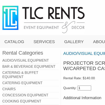
CATALOG
SERVICES
GALLERY
ABOU
Rental Categories
AUDIO/VISUAL EQU
AUDIO/VISUAL EQUIPMENT
PROJECTOR SCRE
BAR & BEVERAGE EQUIPMENT
W/CARPETED CA
CATERING & BUFFET
EQUIPMENT
Rental Rate:
$140.00
CATERING EQUIPMENT
Quantity:
CHAIRS
CONCESSION EQUIPMENT
Additional Information
COOKING EQUIPMENT