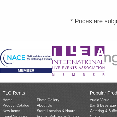
* Prices are subj
TLC Rents
Popular Prod
Home
Photo Gallery
Audio Visual
Product Catalog
About Us
Bar & Beverage
New Items
Store Location & Hours
Catering & Buffe
Event Services
Forms, Policies, & Guides
Chairs