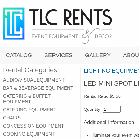
CATALOG
SERVICES
GALLERY
ABOU
Rental Categories
LIGHTING EQUIPME
AUDIO/VISUAL EQUIPMENT
LED MINI SPOT L
BAR & BEVERAGE EQUIPMENT
CATERING & BUFFET
Rental Rate:
$5.50
EQUIPMENT
Quantity:
CATERING EQUIPMENT
CHAIRS
Additional Information
CONCESSION EQUIPMENT
COOKING EQUIPMENT
Illuminate your event wi