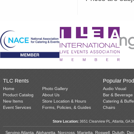
TLC Rents
Popular Prod
Home
Photo Gallery
Audio Visual
Product Catalog
About Us
Bar & Beverage
New Items
Store Location & Hours
Catering & Buffe
Event Services
Forms, Policies, & Guides
Chairs
Store Location:
3651 Clearview PL, Atlanta, GA 
Serving Atlanta, Alpharetta, Norcross, Marietta, Roswell, Duluth, D