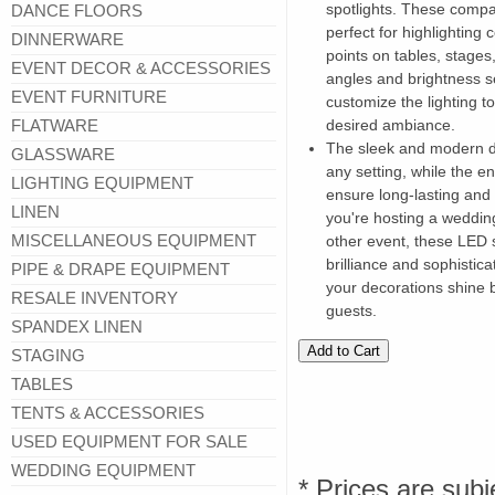
spotlights. These compac
DANCE FLOORS
perfect for highlighting 
DINNERWARE
points on tables, stages
EVENT DECOR & ACCESSORIES
angles and brightness se
EVENT FURNITURE
customize the lighting t
FLATWARE
desired ambiance.
The sleek and modern d
GLASSWARE
any setting, while the e
LIGHTING EQUIPMENT
ensure long-lasting and
LINEN
you're hosting a weddin
MISCELLANEOUS EQUIPMENT
other event, these LED s
brilliance and sophistic
PIPE & DRAPE EQUIPMENT
your decorations shine b
RESALE INVENTORY
guests.
SPANDEX LINEN
STAGING
TABLES
TENTS & ACCESSORIES
USED EQUIPMENT FOR SALE
WEDDING EQUIPMENT
* Prices are subj