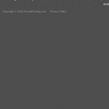
eve
Copyright © 2026 RentalHosting.com
Privacy Policy