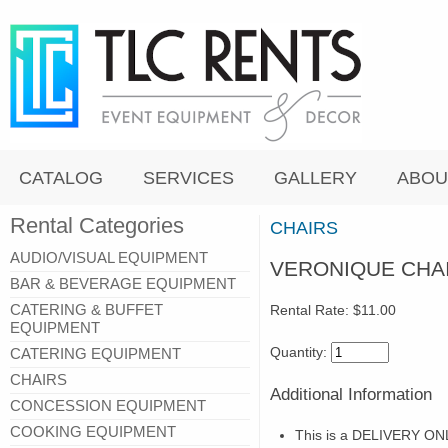
CATALOG
SERVICES
GALLERY
ABOU
Rental Categories
CHAIRS
AUDIO/VISUAL EQUIPMENT
VERONIQUE CHAI
BAR & BEVERAGE EQUIPMENT
CATERING & BUFFET
Rental Rate:
$11.00
EQUIPMENT
Quantity:
CATERING EQUIPMENT
CHAIRS
Additional Information
CONCESSION EQUIPMENT
COOKING EQUIPMENT
This is a DELIVERY ON