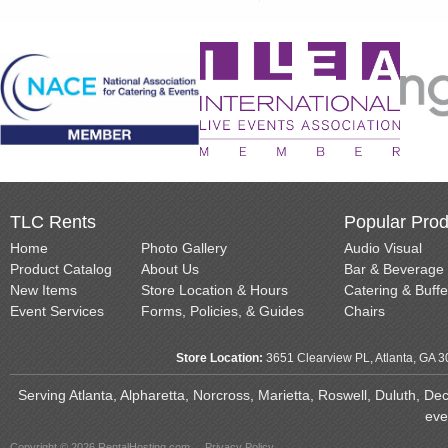
TLC Rents
Popular Prod
Home
Photo Gallery
Audio Visual
Product Catalog
About Us
Bar & Beverage
New Items
Store Location & Hours
Catering & Buffe
Event Services
Forms, Policies, & Guides
Chairs
Store Location:
3651 Clearview PL, Atlanta, GA 
Serving Atlanta, Alpharetta, Norcross, Marietta, Roswell, Duluth, D
eve
Copyright © 2026 RentalHosting.com
Privacy Policy