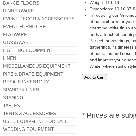
Weight: 11 LBS
DANCE FLOORS
Dimensions: 19 16 37 I
DINNERWARE
Introducing our Veroniq
EVENT DECOR & ACCESSORIES
of rustic charm for your 
EVENT FURNITURE
charming white finish and
FLATWARE
adds a touch of countrys
Perfect for weddings, ba
GLASSWARE
gatherings, its timeles
LIGHTING EQUIPMENT
of rustic-themed decor.
LINEN
and impress your guests
MISCELLANEOUS EQUIPMENT
White, where rustic styl
PIPE & DRAPE EQUIPMENT
RESALE INVENTORY
SPANDEX LINEN
STAGING
TABLES
TENTS & ACCESSORIES
* Prices are subj
USED EQUIPMENT FOR SALE
WEDDING EQUIPMENT