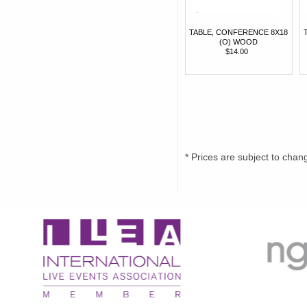
TABLE, CONFERENCE 8X18
(O) WOOD
$14.00
* Prices are subject to chan