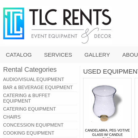
CATALOG
SERVICES
GALLERY
ABOU
Rental Categories
USED EQUIPMEN
AUDIO/VISUAL EQUIPMENT
BAR & BEVERAGE EQUIPMENT
CATERING & BUFFET
EQUIPMENT
CATERING EQUIPMENT
CHAIRS
CONCESSION EQUIPMENT
CANDELABRA, PEG VOTIVE
COOKING EQUIPMENT
GLASS W/ CANDLE