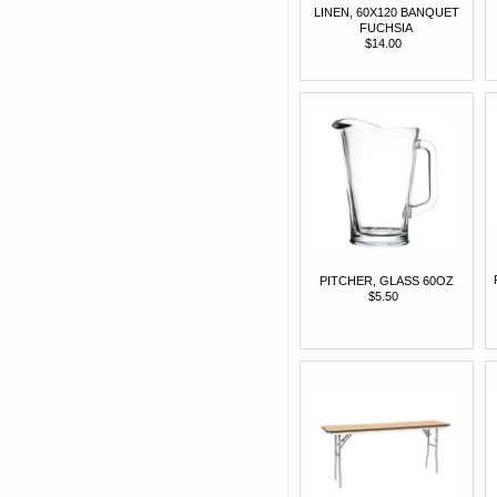
LINEN, 60X120 BANQUET
FUCHSIA
$14.00
PITCHER, GLASS 60OZ
$5.50