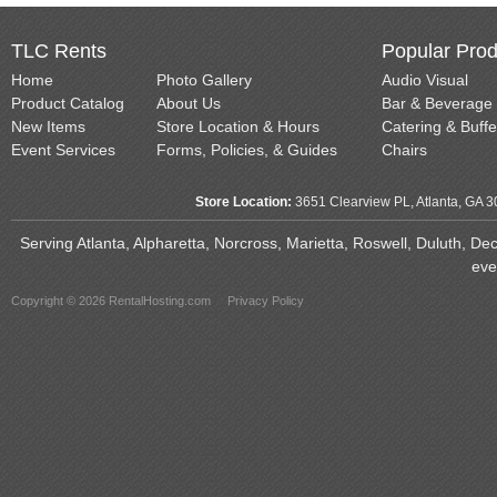
TLC Rents
Popular Prod
Home
Photo Gallery
Audio Visual
Product Catalog
About Us
Bar & Beverage
New Items
Store Location & Hours
Catering & Buffe
Event Services
Forms, Policies, & Guides
Chairs
Store Location:
3651 Clearview PL, Atlanta, GA 
Serving Atlanta, Alpharetta, Norcross, Marietta, Roswell, Duluth, D
eve
Copyright © 2026 RentalHosting.com
Privacy Policy