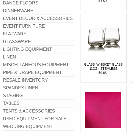
$1.50
DANCE FLOORS
DINNERWARE
EVENT DECOR & ACCESSORIES
EVENT FURNITURE
FLATWARE
GLASSWARE
LIGHTING EQUIPMENT
LINEN
MISCELLANEOUS EQUIPMENT
GLASS, WHISKEY GLASS
11OZ - STEMLESS
PIPE & DRAPE EQUIPMENT
$0.85
RESALE INVENTORY
SPANDEX LINEN
STAGING
TABLES
TENTS & ACCESSORIES
USED EQUIPMENT FOR SALE
WEDDING EQUIPMENT