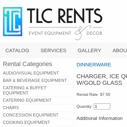
CATALOG
SERVICES
GALLERY
ABOU
Rental Categories
DINNERWARE
AUDIO/VISUAL EQUIPMENT
CHARGER, ICE Q
BAR & BEVERAGE EQUIPMENT
W/GOLD GLASS
CATERING & BUFFET
EQUIPMENT
Rental Rate:
$7.50
CATERING EQUIPMENT
Quantity:
CHAIRS
CONCESSION EQUIPMENT
Additional Information
COOKING EQUIPMENT