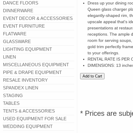
DANCE FLOORS
Dress up your dining roo
Queen glass charger plat
DINNERWARE
elegantly-shaped rim, th
EVENT DECOR & ACCESSORIES
upscale appeal that's id
EVENT FURNITURE
presentations at restaur
FLATWARE
receptions. The ample d
room for serving soups,
GLASSWARE
gold trim perfectly fram
LIGHTING EQUIPMENT
to your offerings.
LINEN
RENTAL RATE IS PER
MISCELLANEOUS EQUIPMENT
DIMENSIONS: 13 inche
PIPE & DRAPE EQUIPMENT
RESALE INVENTORY
SPANDEX LINEN
STAGING
TABLES
TENTS & ACCESSORIES
* Prices are subj
USED EQUIPMENT FOR SALE
WEDDING EQUIPMENT