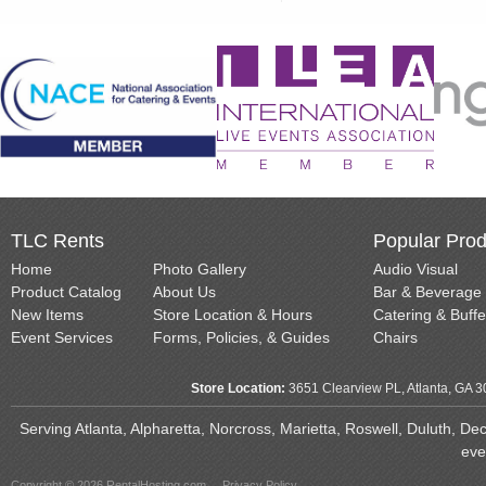
TLC Rents
Popular Prod
Home
Photo Gallery
Audio Visual
Product Catalog
About Us
Bar & Beverage
New Items
Store Location & Hours
Catering & Buffe
Event Services
Forms, Policies, & Guides
Chairs
Store Location:
3651 Clearview PL, Atlanta, GA 
Serving Atlanta, Alpharetta, Norcross, Marietta, Roswell, Duluth, D
eve
Copyright © 2026 RentalHosting.com
Privacy Policy