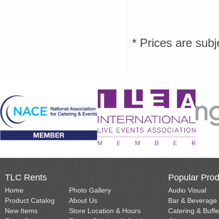
* Prices are subj
TLC Rents
Popular Prod
Home
Photo Gallery
Audio Visual
Product Catalog
About Us
Bar & Beverage
New Items
Store Location & Hours
Catering & Buffe