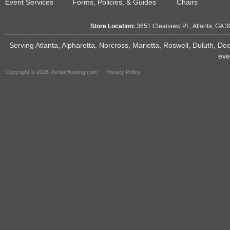
Event Services
Forms, Policies, & Guides
Chairs
Store Location:
3651 Clearview PL, Atlanta, GA 
Serving Atlanta, Alpharetta, Norcross, Marietta, Roswell, Duluth, D
eve
Copyright © 2026 RentalHosting.com
Privacy Policy