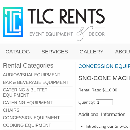
CATALOG
SERVICES
GALLERY
ABOU
Rental Categories
CONCESSION EQUI
AUDIO/VISUAL EQUIPMENT
SNO-CONE MACH
BAR & BEVERAGE EQUIPMENT
CATERING & BUFFET
Rental Rate:
$110.00
EQUIPMENT
Quantity:
CATERING EQUIPMENT
CHAIRS
Additional Information
CONCESSION EQUIPMENT
COOKING EQUIPMENT
Introducing our Sno-Con