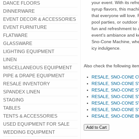
your event. With its ref
DANCE FLOORS
syrup flavors, this mach
DINNERWARE
that everyone will love.
EVENT DECOR & ACCESSORIES
pool parties, or outdoor 
EVENT FURNITURE
fun and refreshment to 
FLATWARE
event's ambiance and ke
Sno-Cone Machine, where
GLASSWARE
icy indulgence.
LIGHTING EQUIPMENT
LINEN
Also check the following ite
MISCELLANEOUS EQUIPMENT
PIPE & DRAPE EQUIPMENT
RESALE, SNO-CONE 
RESALE INVENTORY
RESALE, SNO-CONE S
RESALE, SNO-CONE S
SPANDEX LINEN
RESALE, SNO-CONE S
STAGING
RESALE, SNO-CONE S
TABLES
RESALE, SNO-CONE S
TENTS & ACCESSORIES
RESALE, SNO-CONE 
USED EQUIPMENT FOR SALE
WEDDING EQUIPMENT