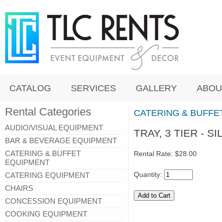
CATALOG
SERVICES
GALLERY
ABOU
Rental Categories
CATERING & BUFFE
AUDIO/VISUAL EQUIPMENT
TRAY, 3 TIER - SI
BAR & BEVERAGE EQUIPMENT
CATERING & BUFFET
Rental Rate:
$28.00
EQUIPMENT
Quantity:
CATERING EQUIPMENT
CHAIRS
CONCESSION EQUIPMENT
COOKING EQUIPMENT