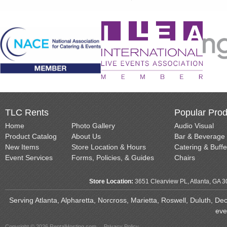
TLC Rents
Popular Prod
Home
Photo Gallery
Audio Visual
Product Catalog
About Us
Bar & Beverage
New Items
Store Location & Hours
Catering & Buffe
Event Services
Forms, Policies, & Guides
Chairs
Store Location:
3651 Clearview PL, Atlanta, GA 
Serving Atlanta, Alpharetta, Norcross, Marietta, Roswell, Duluth, D
eve
Copyright © 2026 RentalHosting.com
Privacy Policy