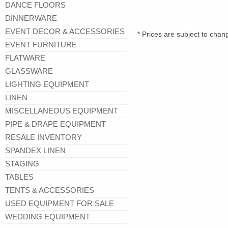
DANCE FLOORS
DINNERWARE
EVENT DECOR & ACCESSORIES
* Prices are subject to chan
EVENT FURNITURE
FLATWARE
GLASSWARE
LIGHTING EQUIPMENT
LINEN
MISCELLANEOUS EQUIPMENT
PIPE & DRAPE EQUIPMENT
RESALE INVENTORY
SPANDEX LINEN
STAGING
TABLES
TENTS & ACCESSORIES
USED EQUIPMENT FOR SALE
WEDDING EQUIPMENT