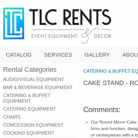
CATALOG
SERVICES
GALLERY
ABOU
Rental Categories
CATERING & BUFFET E
AUDIO/VISUAL EQUIPMENT
CAKE STAND - 
BAR & BEVERAGE EQUIPMENT
CATERING & BUFFET
EQUIPMENT
Comments:
CATERING EQUIPMENT
CHAIRS
Our Round Mirror Cake S
CONCESSION EQUIPMENT
form and function, desig
COOKING EQUIPMENT
or centerpieces with a 