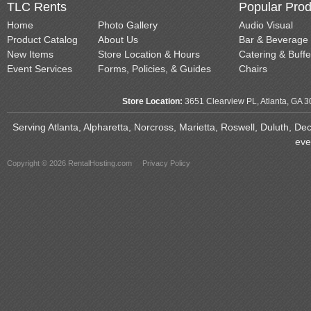
TLC Rents
Popular Prod
Home
Photo Gallery
Audio Visual
Product Catalog
About Us
Bar & Beverage
New Items
Store Location & Hours
Catering & Buffe
Event Services
Forms, Policies, & Guides
Chairs
Store Location:
3651 Clearview PL, Atlanta, GA 
Serving Atlanta, Alpharetta, Norcross, Marietta, Roswell, Duluth, D
eve
Copyright © 2026 RentalHosting.com
Privacy Policy