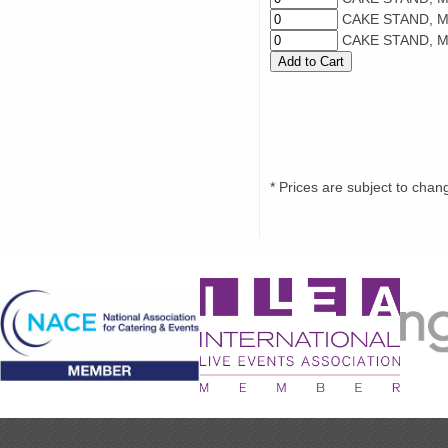
CAKE STAND, M
CAKE STAND, M
* Prices are subject to chan