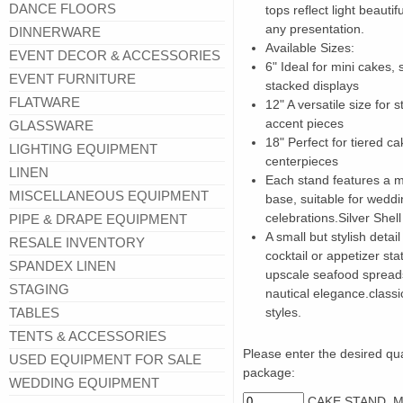
DANCE FLOORS
tops reflect light beauti
any presentation.
DINNERWARE
Available Sizes:
EVENT DECOR & ACCESSORIES
6" Ideal for mini cakes, 
EVENT FURNITURE
stacked displays
FLATWARE
12" A versatile size for 
accent pieces
GLASSWARE
18" Perfect for tiered ca
LIGHTING EQUIPMENT
centerpieces
LINEN
Each stand features a m
MISCELLANEOUS EQUIPMENT
base, suitable for weddi
celebrations.Silver Shel
PIPE & DRAPE EQUIPMENT
A small but stylish detai
RESALE INVENTORY
cocktail or appetizer sta
SPANDEX LINEN
upscale seafood spreads
STAGING
nautical elegance.classi
TABLES
styles.
TENTS & ACCESSORIES
Please enter the desired quan
USED EQUIPMENT FOR SALE
package:
WEDDING EQUIPMENT
CAKE STAND, M