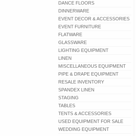
DANCE FLOORS
DINNERWARE
EVENT DECOR & ACCESSORIES
EVENT FURNITURE
FLATWARE
GLASSWARE
LIGHTING EQUIPMENT
LINEN
MISCELLANEOUS EQUIPMENT
PIPE & DRAPE EQUIPMENT
RESALE INVENTORY
SPANDEX LINEN
STAGING
TABLES
TENTS & ACCESSORIES
USED EQUIPMENT FOR SALE
WEDDING EQUIPMENT