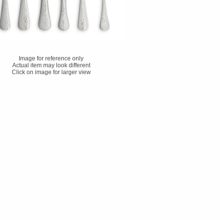
Image for reference only
Actual item may look different
Click on image for larger view