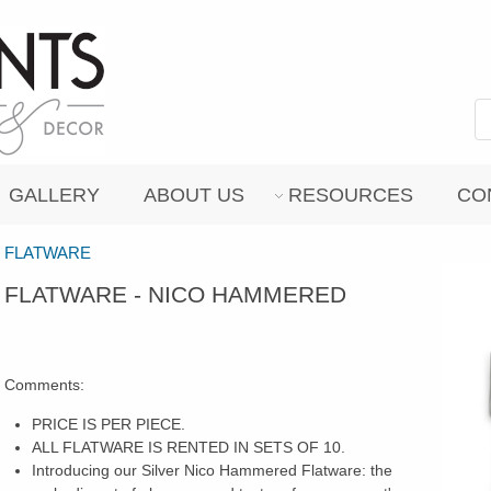
GALLERY
ABOUT US
RESOURCES
CO
FLATWARE
FLATWARE - NICO HAMMERED
Comments:
PRICE IS PER PIECE.
ALL FLATWARE IS RENTED IN SETS OF 10.
Introducing our Silver Nico Hammered Flatware: the