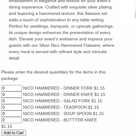
embodiment of elegance and texture for your event's
dining experience. Crafted with exquisite silver plating
and featuring a hammered texture, this flatware set
adds a touch of sophistication to any table setting.
Perfect for weddings, banquets, or upscale gatherings,
its unique design enhances the presentation of every
dish. Elevate your event's ambiance and impress your
guests with our Silver Nico Hammered Flatware, where
every meal is served with refined style and intricate
detail.
Please enter the desired quantities for the items in this
package:
NICO HAMMERED - DINNER FORK $1.15
NICO HAMMERED - DINNER KNIFE $1.15
NICO HAMMERED - SALAD FORK $1.15
NICO HAMMERED - TEASPOON $1.15
NICO HAMMERED - SOUP SPOON $1.15
NICO HAMMERED - BUTTTER KNIFE
$1.15