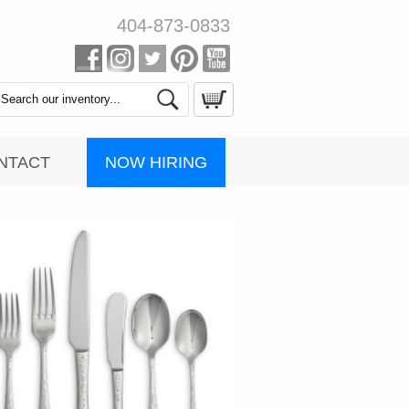
404-873-0833
Search
Catalog
NOW HIRING
NTACT