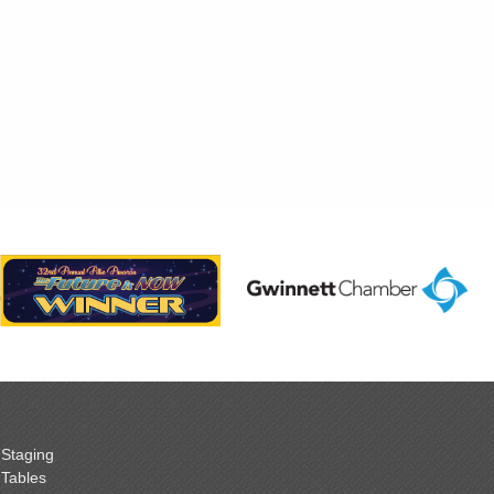
Staging
Tables