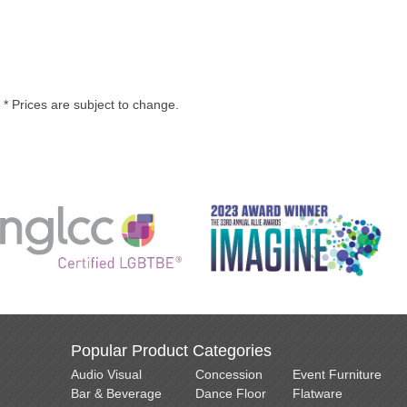
* Prices are subject to change.
Popular Product Categories
Audio Visual
Concession
Event Furniture
Bar & Beverage
Dance Floor
Flatware