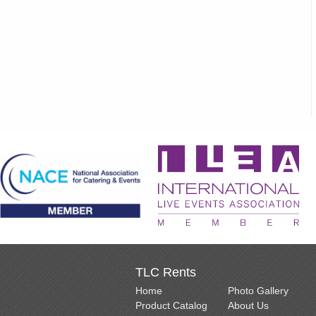
TLC Rents
Home
Photo Gallery
Product Catalog
About Us