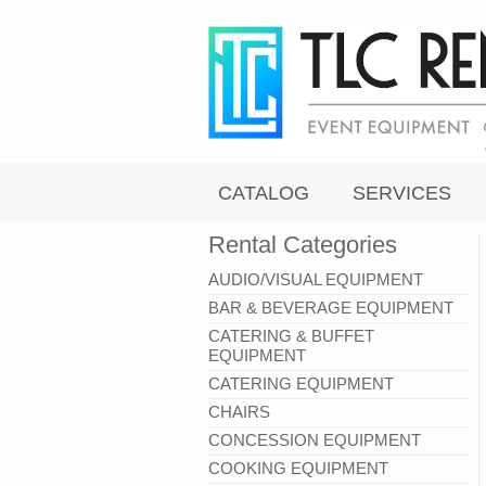
CATALOG
SERVICES
Rental Categories
AUDIO/VISUAL EQUIPMENT
BAR & BEVERAGE EQUIPMENT
CATERING & BUFFET
EQUIPMENT
CATERING EQUIPMENT
CHAIRS
CONCESSION EQUIPMENT
COOKING EQUIPMENT